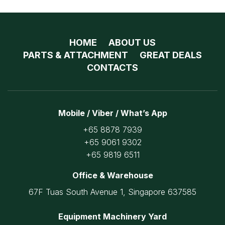
HOME
ABOUT US
PARTS & ATTACHMENT
GREAT DEALS
CONTACTS
Mobile / Viber / What’s App
+65 8878 7939
+65 9061 9302
+65 9819 6511
Office & Warehouse
67F Tuas South Avenue 1, Singapore 637585
Equipment Machinery Yard