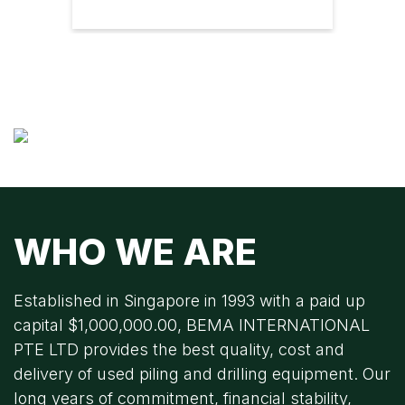
WHO WE ARE
Established in Singapore in 1993 with a paid up
capital $1,000,000.00, BEMA INTERNATIONAL
PTE LTD provides the best quality, cost and
delivery of used piling and drilling equipment. Our
long years of commitment, financial stability,