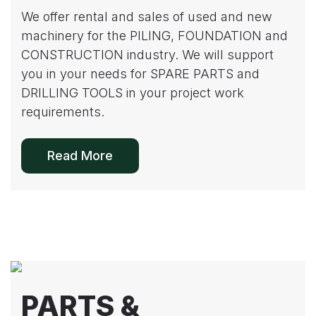
We offer rental and sales of used and new
machinery for the PILING, FOUNDATION and
CONSTRUCTION industry. We will support
you in your needs for SPARE PARTS and
DRILLING TOOLS in your project work
requirements.
Read More
PARTS &