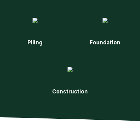
Piling
Foundation
Construction