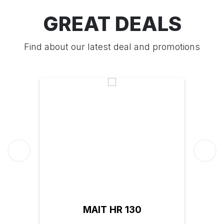
GREAT DEALS
Find about our latest deal and promotions
MAIT HR 130