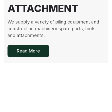
ATTACHMENT
We supply a variety of piling equipment and
construction machinery spare parts, tools
and attachments.
Read More