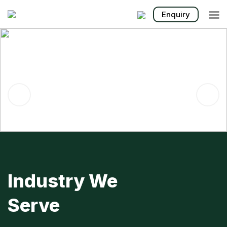

Enquiry
MACHINERY &
EQUIPMENT FOR
PILING, FOUNDATION &
CONSTRUCTION
Industry We
Serve