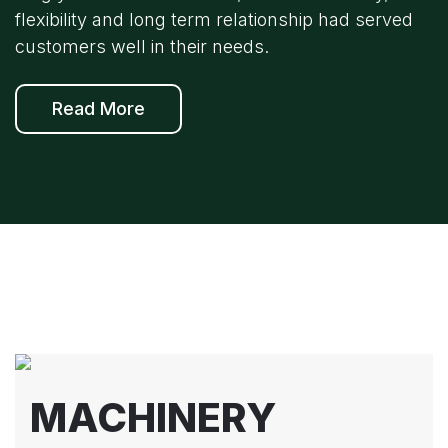
flexibility and long term relationship had served
customers well in their needs.
Read More
MACHINERY