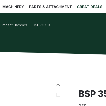
MACHINERY
PARTS & ATTACHMENT
GREAT DEALS
ic Impact Hammer
BSP 357-9
BSP 3
BSP