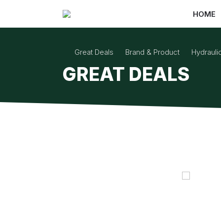
HOME
Great Deals
Brand & Product
Hydraul
GREAT DEALS