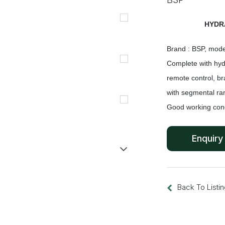
HYDR
Brand : BSP, mode
Complete with hyd
remote control,
br
with segmental ra
Good working cond
Back To Listi