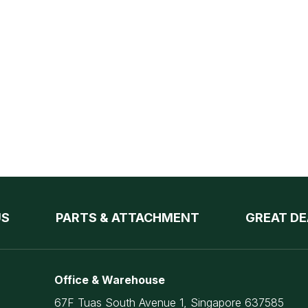
US
PARTS & ATTACHMENT
GREAT DE
Office & Warehouse
67F Tuas South Avenue 1, Singapore 637585