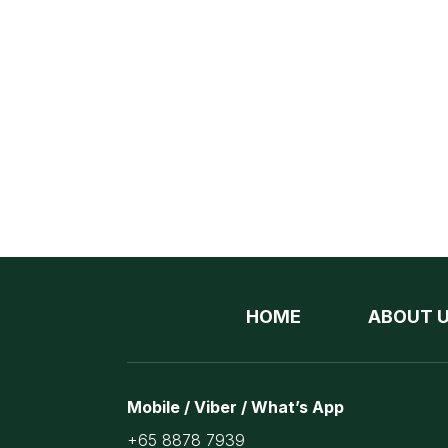
HOME
ABOUT 
Mobile / Viber / What’s App
+65 8878 7939