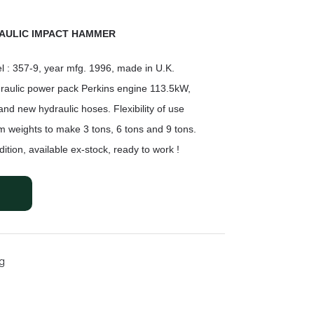
AULIC IMPACT HAMMER
l : 357-9, year mfg. 1996, made in U.K.
raulic power pack Perkins engine 113.5kW,
and new hydraulic hoses. Flexibility of use
m weights to
make 3 tons, 6 tons and 9 tons.
ition, available ex-stock,
ready to work !
ng