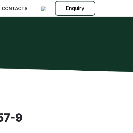
Enquiry
CONTACTS
57-9