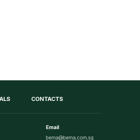
ALS
CONTACTS
Email
bema@bema.com.sg