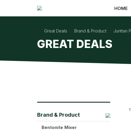
HOME
Great Deals
Brand & Product
Junttan P
GREAT DEALS
T
Brand & Product
Bentonite Mixer