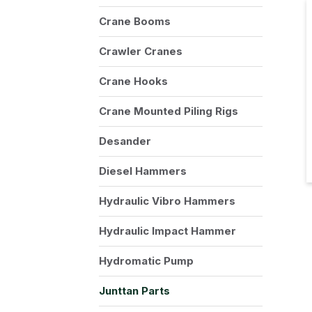
Crane Booms
Crawler Cranes
Crane Hooks
Crane Mounted Piling Rigs
Desander
Diesel Hammers
Hydraulic Vibro Hammers
Hydraulic Impact Hammer
Hydromatic Pump
Junttan Parts