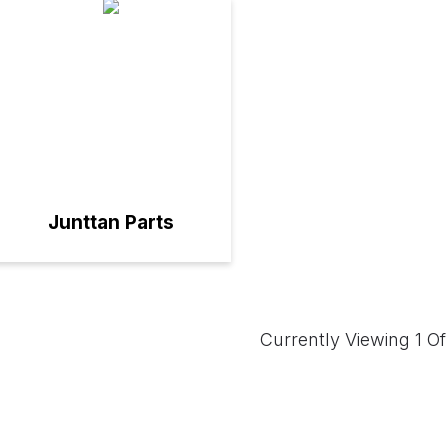
Junttan Parts
Currently Viewing 1 Of