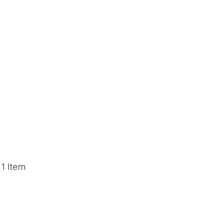
 1 Item