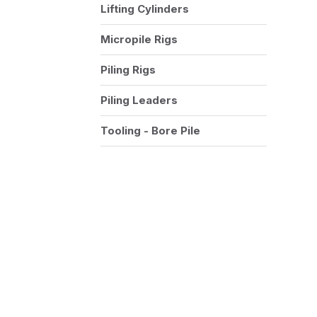
Lifting Cylinders
Micropile Rigs
Piling Rigs
Piling Leaders
Tooling - Bore Pile