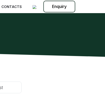
Enquiry
CONTACTS