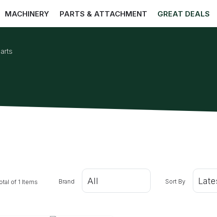
MACHINERY
PARTS & ATTACHMENT
GREAT DEALS
arts
Brand
Sort By
otal of 1 Items