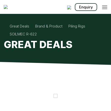

Enquiry
Great Deals
Brand & Product
Piling Rigs
SOILMEC R-622
GREAT DEALS