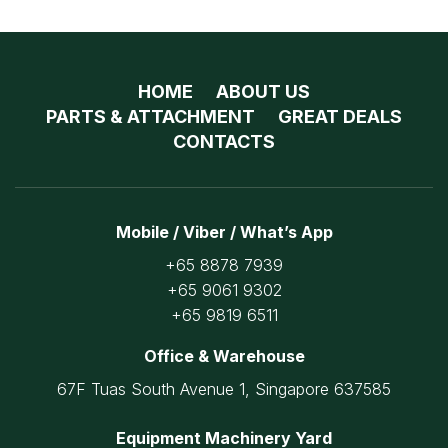
HOME
ABOUT US
PARTS & ATTACHMENT
GREAT DEALS
CONTACTS
Mobile / Viber / What’s App
+65 8878 7939
+65 9061 9302
+65 9819 6511
Office & Warehouse
67F Tuas South Avenue 1, Singapore 637585
Equipment Machinery Yard