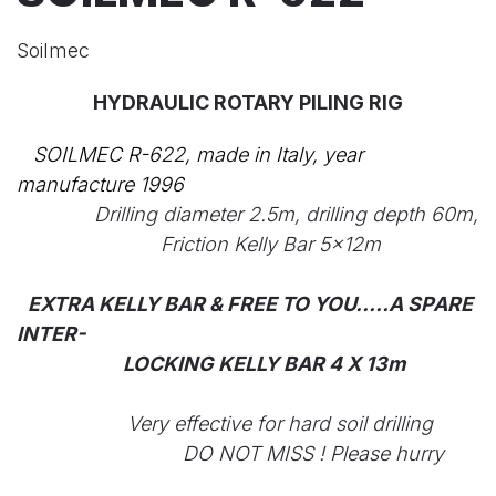
Soilmec
HYDRAULIC ROTARY PILING RIG
SOILMEC R-622, made in Italy, year
manufacture 1996
Drilling diameter 2.5m, drilling depth 60m,
Friction Kelly Bar 5x12m
EXTRA KELLY BAR & FREE TO YOU.....A SPARE
INTER-
LOCKING KELLY BAR 4 X 13m
Very effective for hard soil drilling
DO NOT MISS ! Please hurry