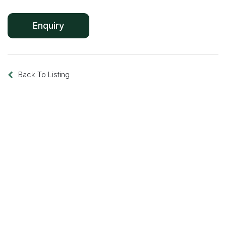
Back To Listing