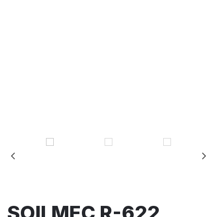
SOILMEC R-622